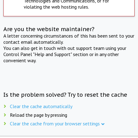
Technologies and Communications, or for
violating the web hosting rules.
Are you the website maintainer?
A letter concerning circumstances of this has been sent to your
contact email automatically.
You can also get in touch with out support team using your
Control Panel "Help and Support" section or in any other
convenient way.
Is the problem solved? Try to reset the cache
Clear the cache automatically
Reload the page by pressing
Clear the cache from your browser settings