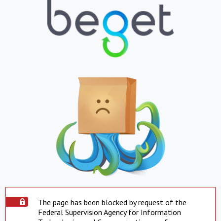
The page has been blocked by request of the
Federal Supervision Agency for Information