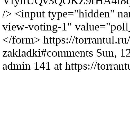
VfyitUQv3QOKZ9rHA4i8
/> <input type="hidden" na
view-voting-1" value="poll
</form>
https://torrantul.r
zakladki#comments
Sun, 1
admin
141 at https://torrant