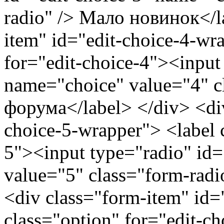
radio" /> Мало новинок</l
item" id="edit-choice-4-wr
for="edit-choice-4"><input
name="choice" value="4" c
форума</label> </div> <div
choice-5-wrapper"> <label c
5"><input type="radio" id=
value="5" class="form-radi
<div class="form-item" id=
class="option" for="edit-c